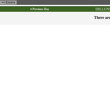
DILLUNS
Previous Day
There are